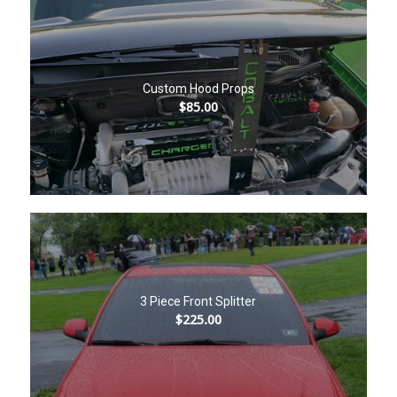
Custom Hood Props
$
85.00
3 Piece Front Splitter
$
225.00