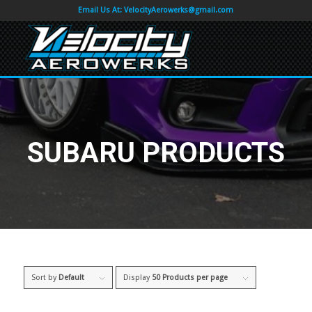
Email Us At:
VelocityAerowerks@gmail.com
SUBARU PRODUCTS
Sort by
Default
Display
50 Products per page