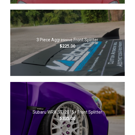
3 Piece Aggressive Front Splitter
$
225.00
Subaru WRX STI 2015+ Front Splitter
$
335.00