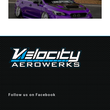
Follow us on Facebook