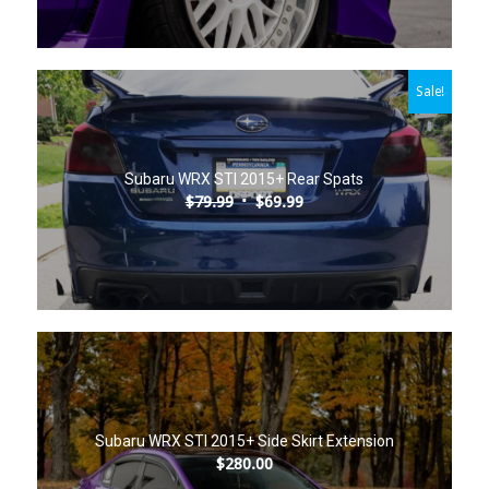
Sale!
5.00
Subaru WRX STI 2015+ Rear Spats
Original
Current
$
79.99
$
69.99
price
price
was:
is:
$79.99.
$69.99.
Subaru WRX STI 2015+ Side Skirt Extension
$
280.00