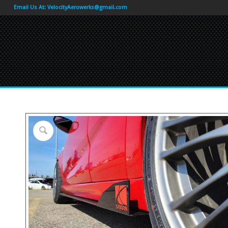
Email Us At:
VelocityAerowerks@gmail.com
by
Fmeaddons