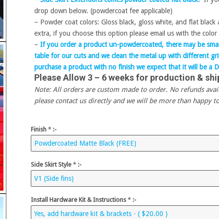
drop down below. (powdercoat fee applicable)
– Powder coat colors: Gloss black, gloss white, and flat black
extra, if you choose this option please email us with the color 
–
If you order a product un-powdercoated, there may be small
table for our cuts and we clean the metal up with different g
purchase a product with no finish we expect that it will be a D
Please Allow 3 – 6 weeks for production & shi
Note: All orders are custom made to order. No refunds availab
please contact us directly and we will be more than happy to
Finish
*
:-
Side Skirt Style
*
:-
Install Hardware Kit & Instructions
*
:-