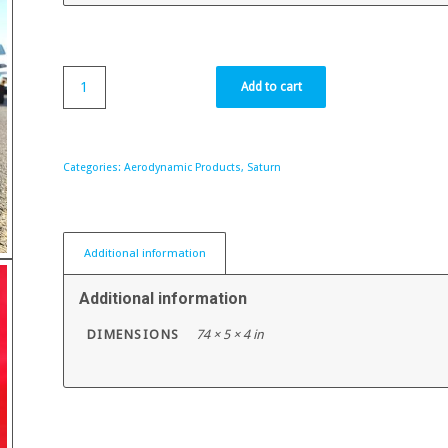
Add to cart
Categories:
Aerodynamic Products
,
Saturn
Additional information
Additional information
DIMENSIONS
74 × 5 × 4 in