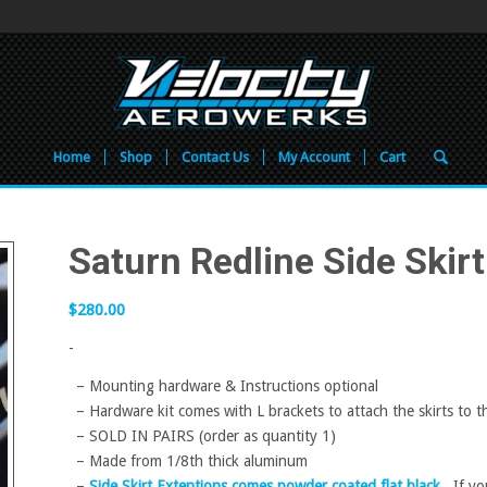
Home
Shop
Contact Us
My Account
Cart
Saturn Redline Side Skirt
$
280.00
-
– Mounting hardware & Instructions optional
– Hardware kit comes with L brackets to attach the skirts to 
– SOLD IN PAIRS (order as quantity 1)
– Made from 1/8th thick aluminum
–
Side Skirt Extentions comes powder coated flat black.
If you