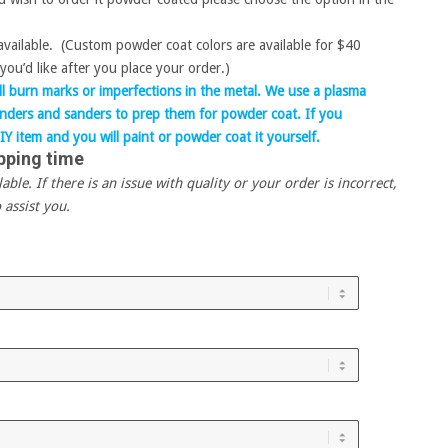
 available. (Custom powder coat colors are available for $40
you’d like after you place your order.)
 burn marks or imperfections in the metal. We use a plasma
rinders and sanders to prep them for powder coat. If you
IY item and you will paint or powder coat it yourself.
pping time
le. If there is an issue with quality or your order is incorrect,
 assist you.