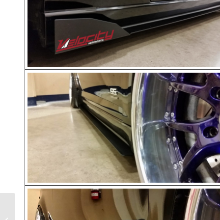
BMW 135i Rear Diffuser