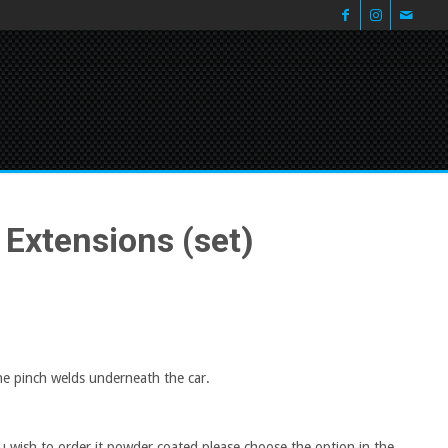
 Extensions (set)
the pinch welds underneath the car.
 wish to order it powder coated please choose the option in the